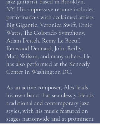
jazz guitarist based in Brooklyn,
NY. His impressive resume includes
performances with acclaimed artists
Big Gigantic, Veronica Swift, Ernie
Watts, The Colorado Symphony,
Adam Deitch, Remy Le Boeuf,
Kenwood Dennard, John Reilly,
Matt Wilson, and many others. He
has also performed at the Kennedy
Center in Washington DC.
As an active composer, Alex leads
his own band that seamlessly blends
traditional and contemporary jazz
styles, with his music featured on
stages nationwide and at prominent
festivals. He has released 2 albums
under his name, “Looking Out” and