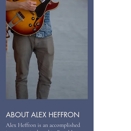
ABOUT ALEX HEFFRON
Alex Heffron is an accomplished