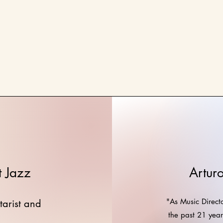
t Jazz
Artur
"As Music Directo
tarist and
the past 21 yea