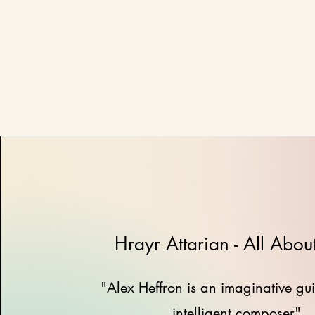
Hrayr Attarian - All Abou
"Alex Heffron is an imaginative gui
intelligent composer"