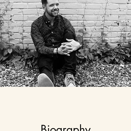
Biography