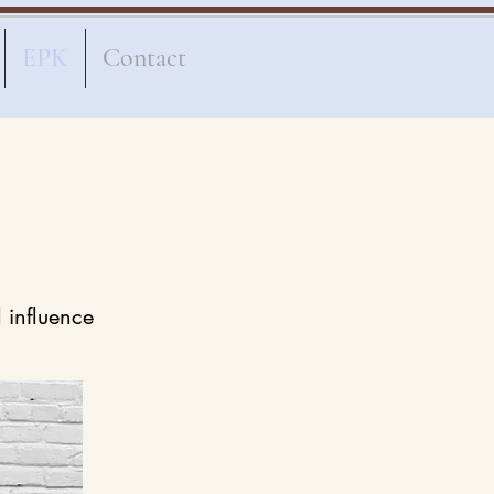
EPK
Contact
l influence