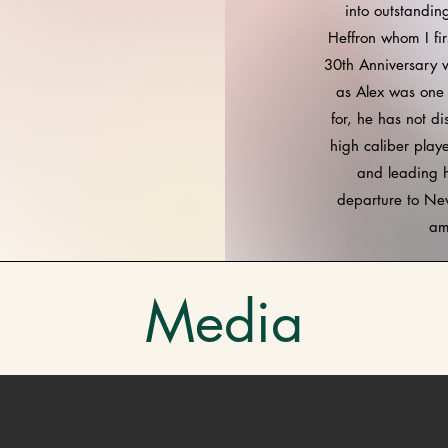
into outstandin
Heffron whom I f
30th Anniversary w
as Alex was one 
for, he has not d
high caliber play
and leading 
departure to New
am
Media