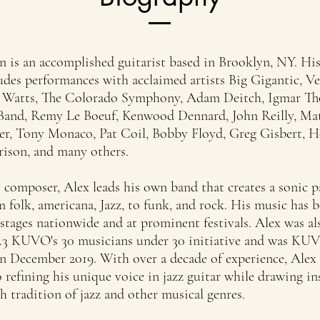
n is an accomplished guitarist based in Brooklyn, NY. Hi
udes performances with acclaimed artists Big Gigantic, V
e Watts, The Colorado Symphony, Adam Deitch, Igmar T
Band, Remy Le Boeuf, Kenwood Dennard, John Reilly, Ma
er, Tony Monaco, Pat Coil, Bobby Floyd, Greg Gisbert, 
ison, and many others.
 composer, Alex leads his own band that creates a sonic p
 folk, americana, Jazz, to funk, and rock. His music has 
stages nationwide and at prominent festivals. Alex was al
9.3 KUVO's 30 musicians under 30 initiative and was KUVO
n December 2019. With over a decade of experience, Alex
 refining his unique voice in jazz guitar while drawing in
h tradition of jazz and other musical genres.