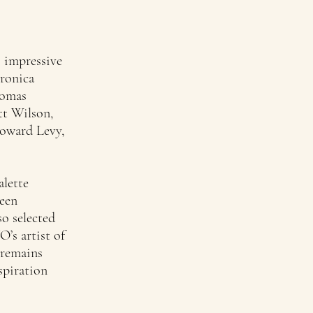
s impressive
eronica
homas
tt Wilson,
Howard Levy,
alette
been
so selected
’s artist of
 remains
spiration