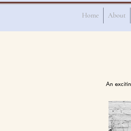
Home
About
An excitin