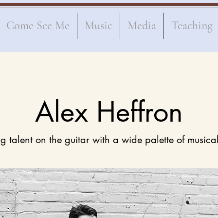
Come See Me
Music
Media
Teaching
Alex Heffron
g talent on the guitar with a wide palette of musica