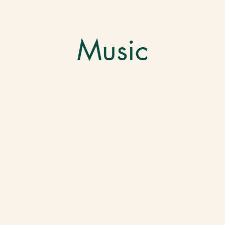
Music