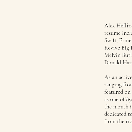
Alex Heffro
resume incl
Swift, Erni
Revive Big 
Melvin Butl
Donald Harr
As an active
ranging from
featured on 
as one of 8
the month i
dedicated to
from the ric