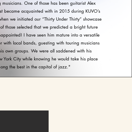
g musicians. One of those has been guitarist Alex
irst became acquainted with in 2015 during KUVO’s
hen we initiated our “Thirty Under Thirty” showcase
of those selected that we predicted a bright future
isappointed! I have seen him mature into a versatile
er with local bands, guesting with touring musicians
his own groups. We were all saddened with his
 York City while knowing he would take his place
ong the best in the capital of jazz."