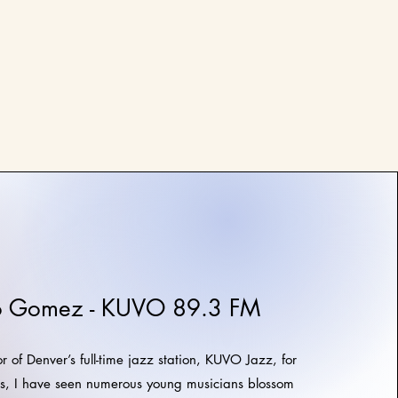
o Gomez - KUVO 89.3 FM
r of Denver’s full-time jazz station, KUVO Jazz, for
rs, I have seen numerous young musicians blossom