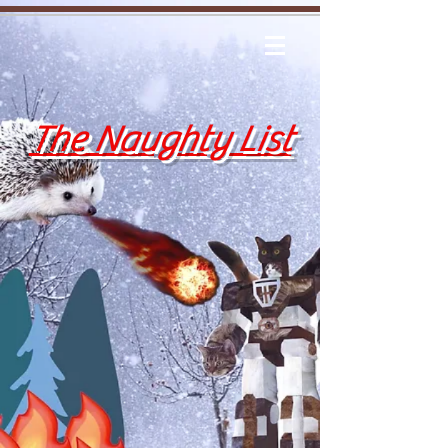
The Naughty List