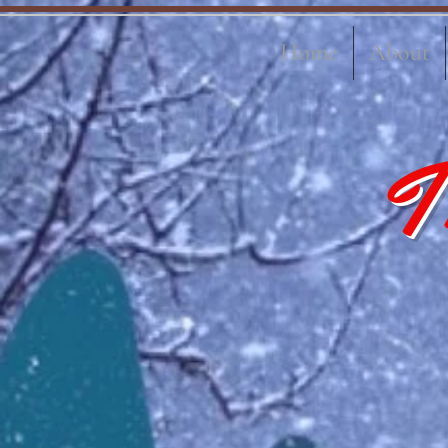
Home
About
T