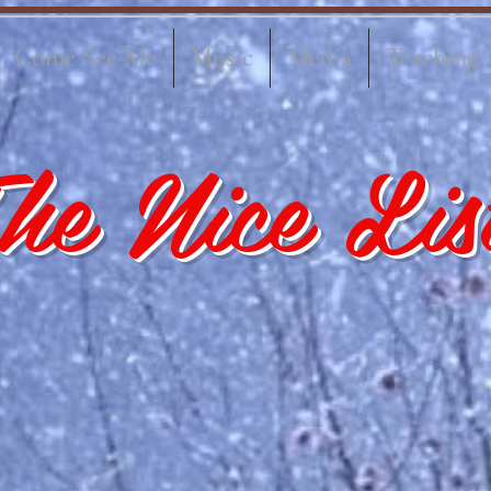
Come See Me
Music
Media
Teaching
he Nice Lis