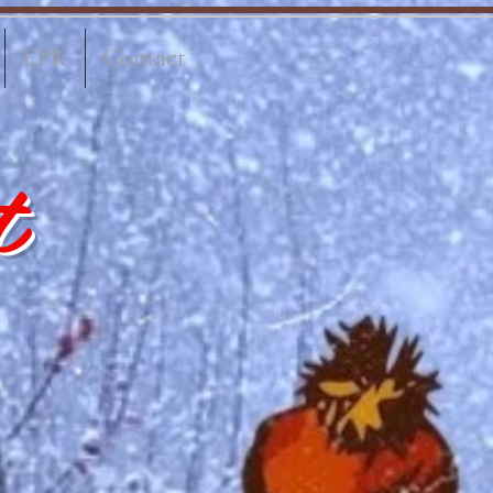
EPK
Contact
t